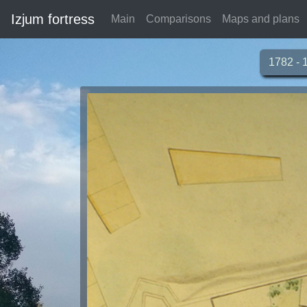
Izjum fortress
Main
Comparisons
Maps and plans
1782 - 