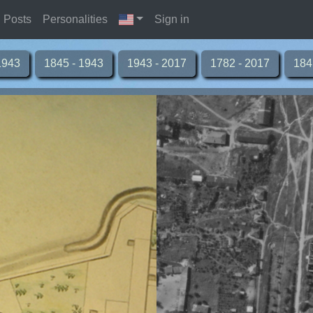
Posts
Personalities
Sign in
1943
1845 - 1943
1943 - 2017
1782 - 2017
184