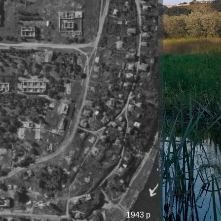
1943 р