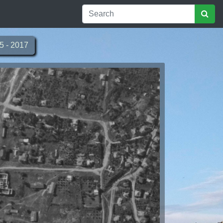
5 - 2017