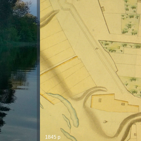
1845 р