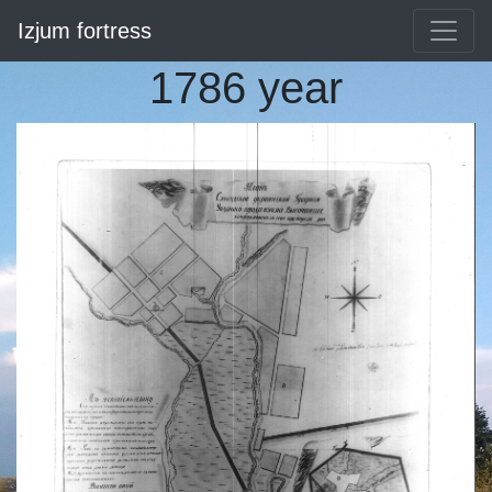
Izjum fortress
1786 year